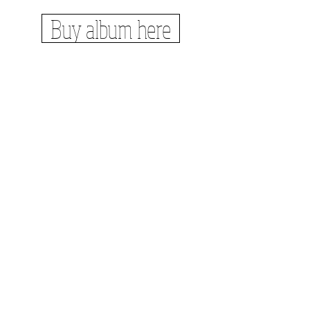
Buy album here