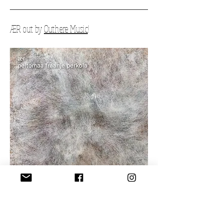
ÆR out by
Outhere Music
!